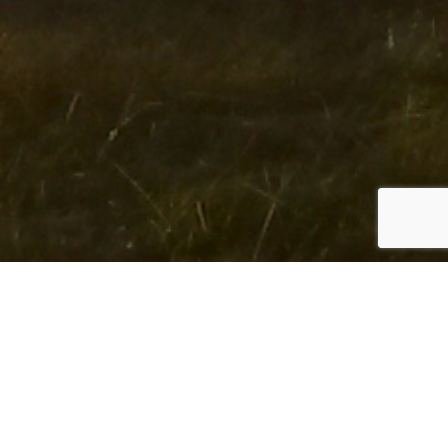
ABOUT US
We provide
creative solutions
to clients around the
world.