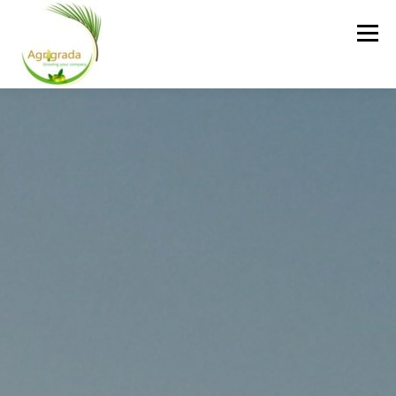
Skip to content
Menu
HOME
ABOUT US
SERVICES
GALLERY
CONTACT