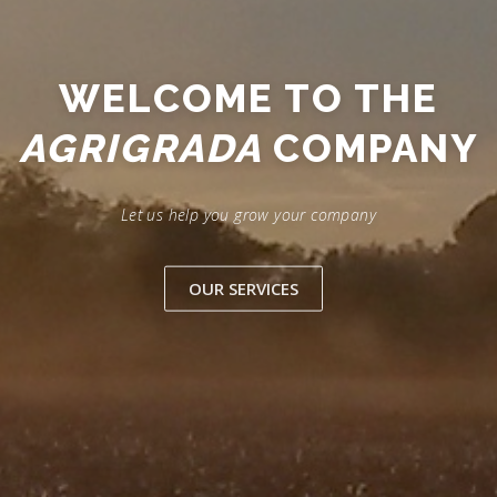
WELCOME TO THE
AGRIGRADA
COMPANY
Let us help you grow your company
OUR SERVICES